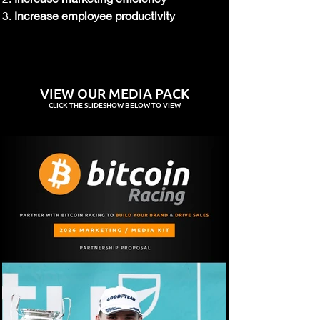
Increase employee productivity
VIEW OUR MEDIA PACK
CLICK
THE SLIDESHOW BELOW TO VIEW