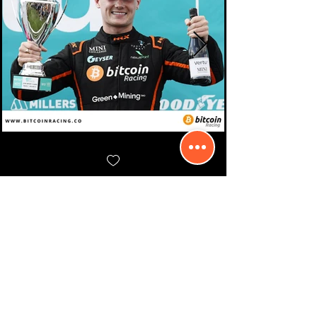
Contact Us