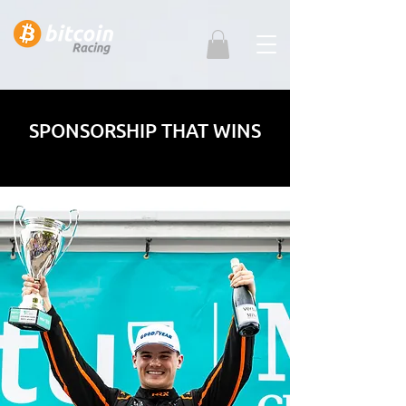
SPONSORSHIP THAT WINS