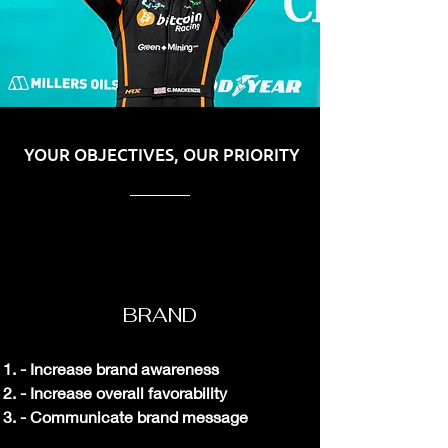
YOUR OBJECTIVES, OUR PRIORITY
BRAND
- Increase b
rand awareness
- Increase overall favorability
- Communicate brand message