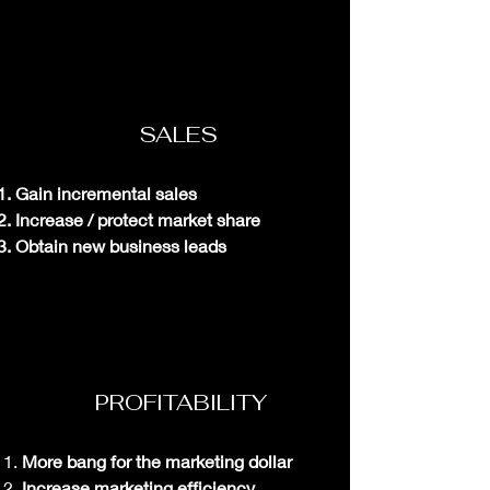
SALES
Gain incremental sales
Increase / protect market share
Obtain new business leads
PROFITABILITY
More bang for the marketing dollar
Increase marketing
efficiency