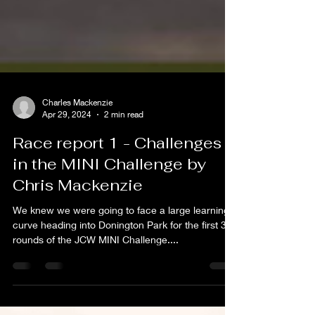
Charles Mackenzie
Apr 29, 2024
2 min read
Race report 1 - Challenges
in the MINI Challenge by
Chris Mackenzie
We knew we were going to face a large learning
curve heading into Donington Park for the first 3
rounds of the JCW MINI Challenge....