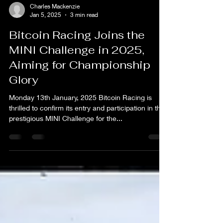
Charles Mackenzie
Jan 5, 2025
3 min read
Bitcoin Racing Joins the
MINI Challenge in 2025,
Aiming for Championship
Glory
Monday 13th January, 2025 Bitcoin Racing is
thrilled to confirm its entry and participation in the
prestigious MINI Challenge for the...