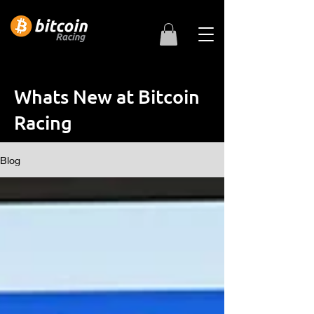
Whats New at Bitcoin
Racing
Blog