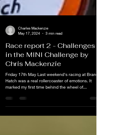
Charles Mackenzie
May 17, 2024
3 min read
Race report 2 - Challenges
in the MINI Challenge by
Chris Mackenzie
Friday 17th May Last weekend's racing at Brands
Hatch was a real rollercoaster of emotions. It
marked my first time behind the wheel of...