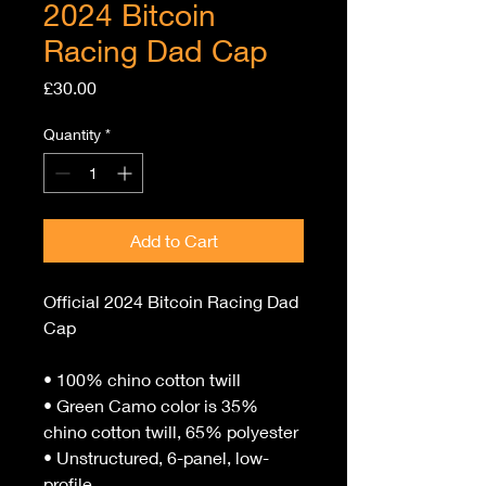
2024 Bitcoin
Racing Dad Cap
Price
£30.00
Quantity
*
Add to Cart
Official 2024 Bitcoin Racing Dad 
Cap 
• 100% chino cotton twill
• Green Camo color is 35% 
chino cotton twill, 65% polyester
• Unstructured, 6-panel, low-
profile