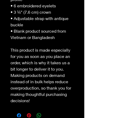
• 6 embroidered eyelets
• 3 ⅛” (7.6 cm) crown
• Adjustable strap with antique 
buckle
• Blank product sourced from 
Vietnam or Bangladesh
This product is made especially 
for you as soon as you place an 
order, which is why it takes us a 
bit longer to deliver it to you. 
Making products on demand 
instead of in bulk helps reduce 
overproduction, so thank you for 
making thoughtful purchasing 
decisions!