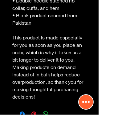
• Double-needle stitched rib 
collar, cuffs, and hem
• Blank product sourced from 
Pakistan
This product is made especially 
for you as soon as you place an 
order, which is why it takes us a 
bit longer to deliver it to you. 
Making products on demand 
instead of in bulk helps reduce 
overproduction, so thank you for 
making thoughtful purchasing 
decisions!