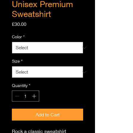
Unisex Premium
Sweatshirt
Price
£30.00
Color
*
Size
*
Quantity
*
Add to Cart
Rock a classic sweatshirt 