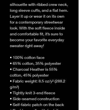
silhouette with ribbed crew neck, 
long sleeve cuffs, and a flat hem. 
Layer it up or wear it on its own 
for a contemporary streetwear 
look. With the soft fleece inside 
and comfortable fit, it’s sure to 
become your favorite everyday 
sweater right away!
• 100% cotton face
• 65% cotton, 35% polyester
• Charcoal Heather is 55% 
cotton, 45% polyester
• Fabric weight: 8.5 oz/y² (288.2 
g/m²)
• Tightly knit 3-end fleece 
• Side-seamed construction
• Self-fabric patch on the back