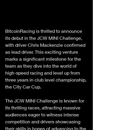
BitcoinRacing is thrilled to announce 
its debut in the JCW MINI Challenge, 
with driver Chris Mackenzie confirmed 
as lead driver. This exciting venture 
marks a significant milestone for the 
team as they dive into the world of 
high-speed racing and level up from 
three years in club level championship, 
the City Car Cup.
The JCW MINI Challenge is known for 
its thrilling races, attracting massive 
audiences eager to witness intense 
competition and drivers showcasing 
their skills in hopes of advancing to the 