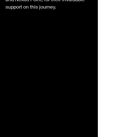
support on this journey.