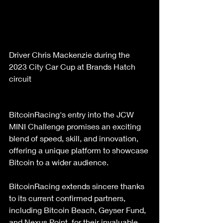
Driver Chris Mackenzie during the 
2023 City Car Cup at Brands Hatch 
circuit  
BitcoinRacing's entry into the JCW 
MINI Challenge promises an exciting 
blend of speed, skill, and innovation, 
offering a unique platform to showcase 
Bitcoin to a wider audience.
BitcoinRacing extends sincere thanks 
to its current confirmed partners, 
including Bitcoin Beach, Geyser Fund, 
and Nexus Point, for their invaluable 