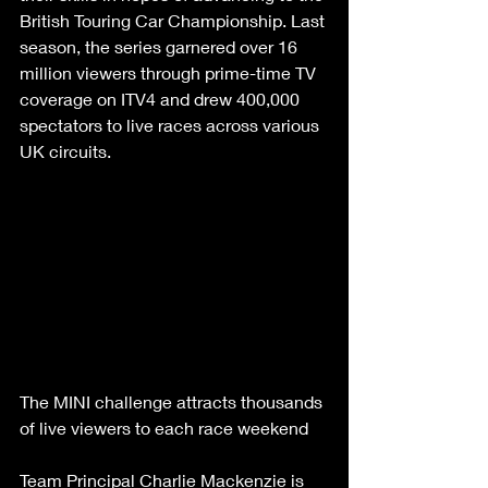
British Touring Car Championship. Last 
season, the series garnered over 16 
million viewers through prime-time TV 
coverage on ITV4 and drew 400,000 
spectators to live races across various 
UK circuits.
The MINI challenge attracts thousands 
of live viewers to each race weekend
Team Principal Charlie Mackenzie is 