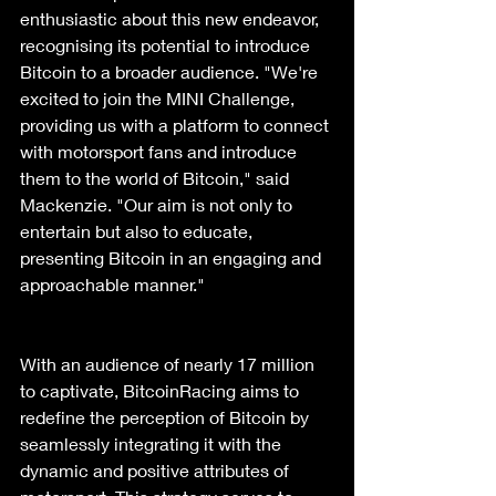
enthusiastic about this new endeavor, 
recognising its potential to introduce 
Bitcoin to a broader audience. "We're 
excited to join the MINI Challenge, 
providing us with a platform to connect 
with motorsport fans and introduce 
them to the world of Bitcoin," said 
Mackenzie. "Our aim is not only to 
entertain but also to educate, 
presenting Bitcoin in an engaging and 
approachable manner."
With an audience of nearly 17 million 
to captivate, BitcoinRacing aims to 
redefine the perception of Bitcoin by 
seamlessly integrating it with the 
dynamic and positive attributes of 