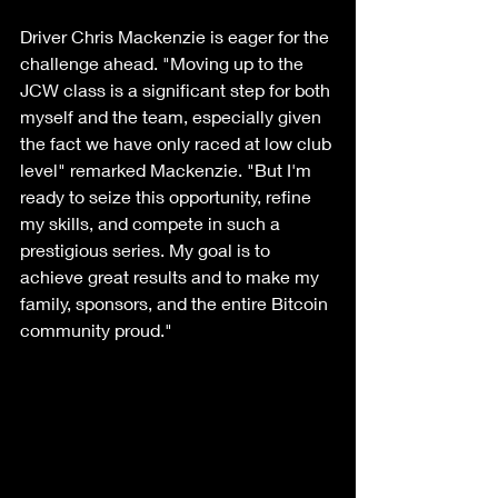
Driver Chris Mackenzie is eager for the 
challenge ahead. "Moving up to the 
JCW class is a significant step for both 
myself and the team, especially given 
the fact we have only raced at low club 
level" remarked Mackenzie. "But I'm 
ready to seize this opportunity, refine 
my skills, and compete in such a 
prestigious series. My goal is to 
achieve great results and to make my 
family, sponsors, and the entire Bitcoin 
community proud."