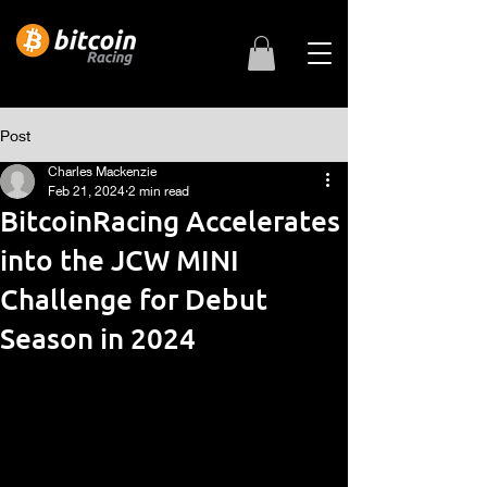
Post
Charles Mackenzie
Feb 21, 2024
2 min read
BitcoinRacing Accelerates
into the JCW MINI
Challenge for Debut
Season in 2024