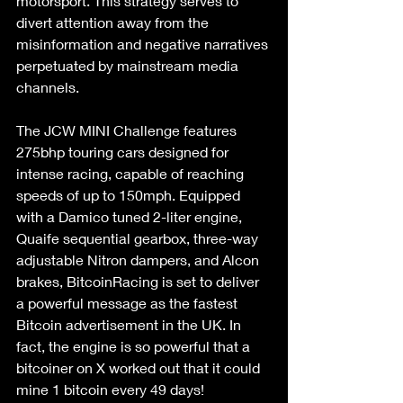
motorsport. This strategy serves to 
divert attention away from the 
misinformation and negative narratives 
perpetuated by mainstream media 
channels.
The JCW MINI Challenge features 
275bhp touring cars designed for 
intense racing, capable of reaching 
speeds of up to 150mph. Equipped 
with a Damico tuned 2-liter engine, 
Quaife sequential gearbox, three-way 
adjustable Nitron dampers, and Alcon 
brakes, BitcoinRacing is set to deliver 
a powerful message as the fastest 
Bitcoin advertisement in the UK. In 
fact, the engine is so powerful that a 
bitcoiner on X worked out that it could 
mine 1 bitcoin every 49 days!